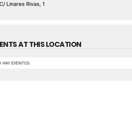
C/ Linares Rivas, 1
ENTS AT THIS LOCATION
 HAY EVENTOS