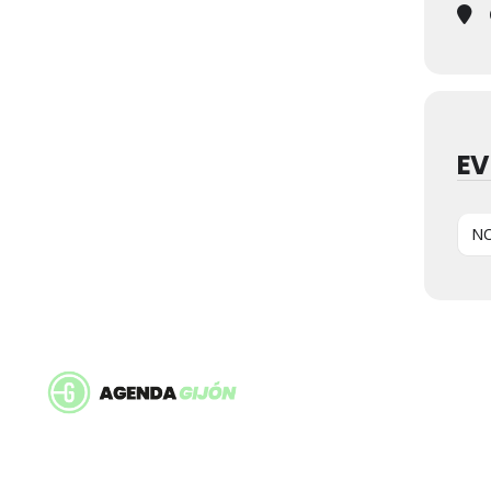
EV
NO