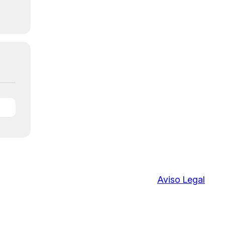
Aviso Legal