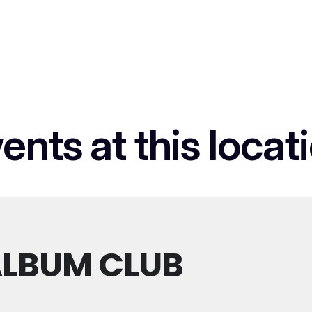
ents at this locat
LBUM CLUB