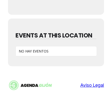
EVENTS AT THIS LOCATION
NO HAY EVENTOS
Aviso Legal