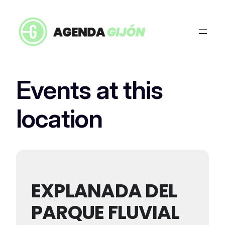
Events at this
location
EXPLANADA DEL
PARQUE FLUVIAL