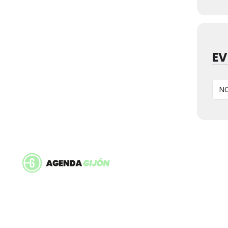
EV
NO