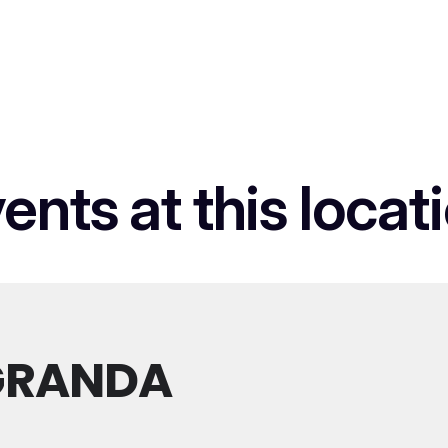
ents at this locat
GRANDA