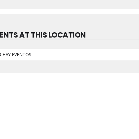
ENTS AT THIS LOCATION
 HAY EVENTOS