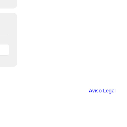
Aviso Legal