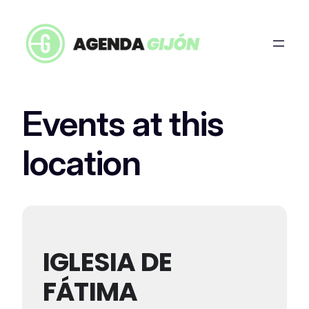
Events at this
location
IGLESIA DE
FÁTIMA