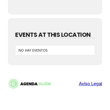
EVENTS AT THIS LOCATION
NO HAY EVENTOS
Aviso Legal