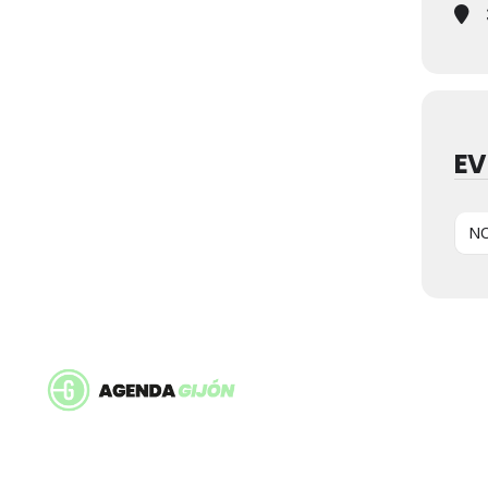
EV
NO