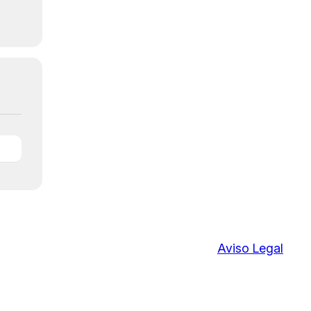
Aviso Legal