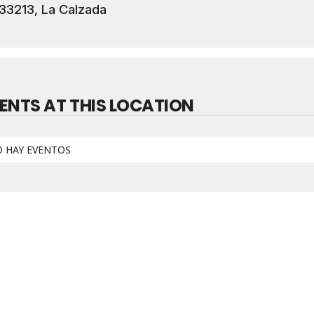
33213, La Calzada
ENTS AT THIS LOCATION
 HAY EVENTOS