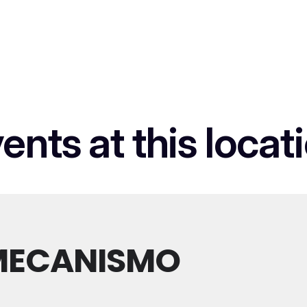
ents at this locat
MECANISMO